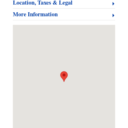
Location, Taxes & Legal
More Information