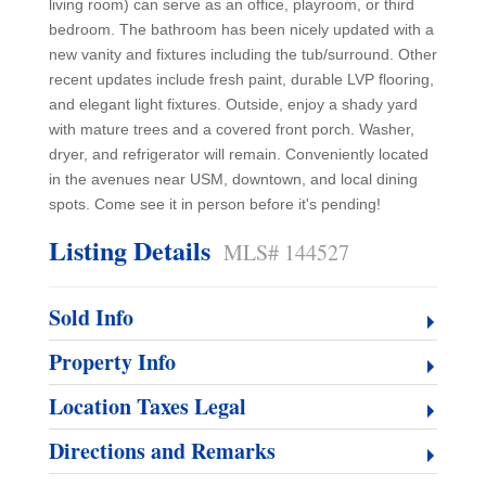
living room) can serve as an office, playroom, or third
bedroom. The bathroom has been nicely updated with a
new vanity and fixtures including the tub/surround. Other
recent updates include fresh paint, durable LVP flooring,
and elegant light fixtures. Outside, enjoy a shady yard
with mature trees and a covered front porch. Washer,
dryer, and refrigerator will remain. Conveniently located
in the avenues near USM, downtown, and local dining
spots. Come see it in person before it's pending!
Listing Details
MLS# 144527
Sold Info
Property Info
Location Taxes Legal
Directions and Remarks