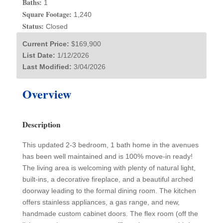
Baths:
1
Square Footage:
1,240
Status:
Closed
Current Price:
$169,900
List Date:
1/12/2026
Last Modified:
3/04/2026
Overview
Description
This updated 2-3 bedroom, 1 bath home in the avenues
has been well maintained and is 100% move-in ready!
The living area is welcoming with plenty of natural light,
built-ins, a decorative fireplace, and a beautiful arched
doorway leading to the formal dining room. The kitchen
offers stainless appliances, a gas range, and new,
handmade custom cabinet doors. The flex room (off the