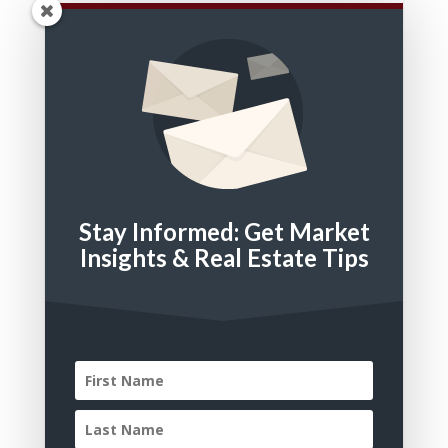
Bedrooms
Bathrooms
Square Feet
Stay Informed: Get Market
Property Type
Insights & Real Estate Tips
Residential
Multi Family
Land
Commercial
Residential Lease