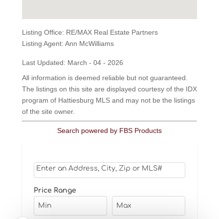
Listing Office:
RE/MAX Real Estate Partners
Listing Agent:
Ann McWilliams
Last Updated: March - 04 - 2026
All information is deemed reliable but not guaranteed.
The listings on this site are displayed courtesy of the IDX
program of Hattiesburg MLS and may not be the listings
of the site owner.
Search powered by FBS Products
Select one or more locations to search for properti
Price Range