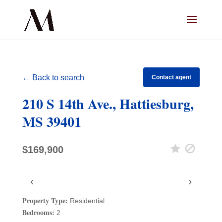
← Back to search
Contact agent
210 S 14th Ave., Hattiesburg,
MS 39401
$169,900
‹
›
Property Type:
Residential
Bedrooms:
2