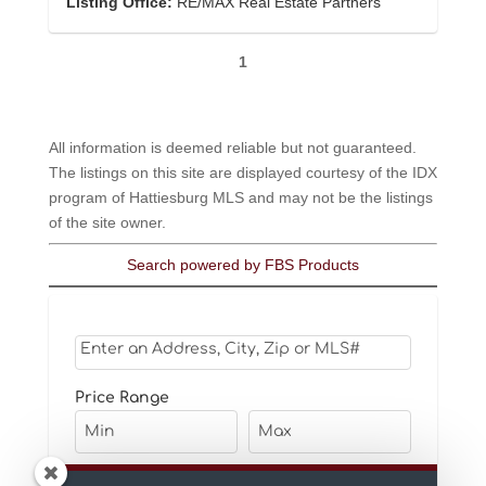
Listing Office:
RE/MAX Real Estate Partners
1
All information is deemed reliable but not guaranteed.
The listings on this site are displayed courtesy of the IDX
program of Hattiesburg MLS and may not be the listings
of the site owner.
Search powered by FBS Products
Select one or more locations to search for properti
Price Range
Bedrooms