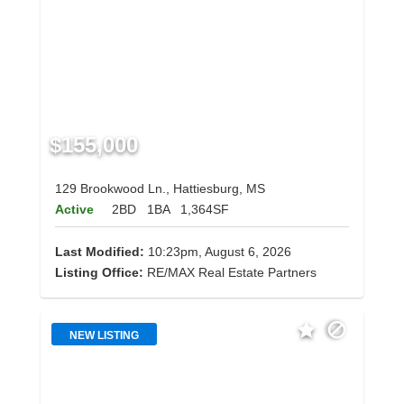
$155,000
129 Brookwood Ln., Hattiesburg, MS
Active
2BD
1BA
1,364SF
Last Modified:
10:23pm, August 6, 2026
Listing Office:
RE/MAX Real Estate Partners
NEW LISTING