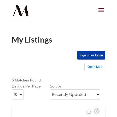
My Listings
Sign up or log in
Open Map
6 Matches Found
Listings Per Page
Sort by