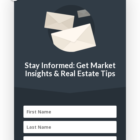
Bathrooms
Square Feet
Stay Informed: Get Market
Property Type
Insights & Real Estate Tips
Residential
Multi Family
Land
Commercial
Residential Lease