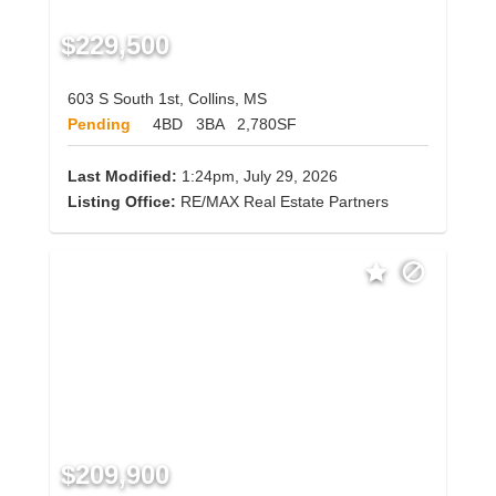
$229,500
603 S South 1st, Collins, MS
Pending
4BD
3BA
2,780SF
Last Modified:
1:24pm, July 29, 2026
Listing Office:
RE/MAX Real Estate Partners
$209,900