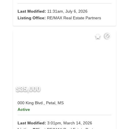
Last Modified:
11:31am, July 6, 2026
Listing Office:
RE/MAX Real Estate Partners
$35,000
000 King Blvd., Petal, MS
Active
Last Modified:
3:01pm, March 14, 2026