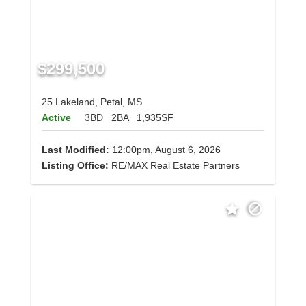
$299,500
25 Lakeland, Petal, MS
Active
3BD
2BA
1,935SF
Last Modified:
12:00pm, August 6, 2026
Listing Office:
RE/MAX Real Estate Partners