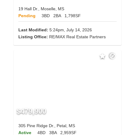
19 Hall Dr., Moselle, MS
Pending
3BD
2BA
1,798SF
Last Modified:
5:24pm, July 14, 2026
Listing Office:
RE/MAX Real Estate Partners
$479,900
305 Pine Ridge Dr., Petal, MS
Active
4BD
3BA
2,959SF